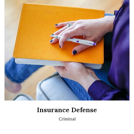
Insurance Defense
Criminal