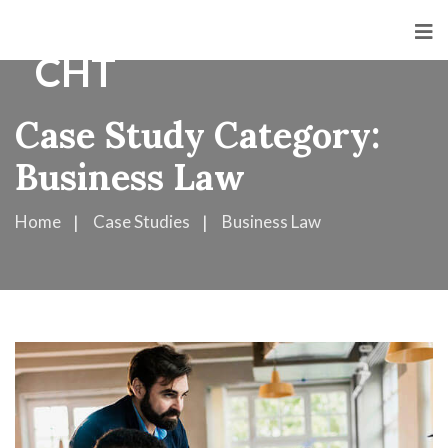
Case Study Category:
Business Law
Home
Case Studies
Business Law