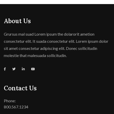
About Us
Grursus mal suad Lorem ipsum the dolarorit ametion
consectetur elit. It suada consectetur elit. Lorem ipsum dolor
sit amet consectetur adipiscing elit. Donec sollicitudin
molestie that malesuada sollicitudin.
Contact Us
Phone:
800.567.1234