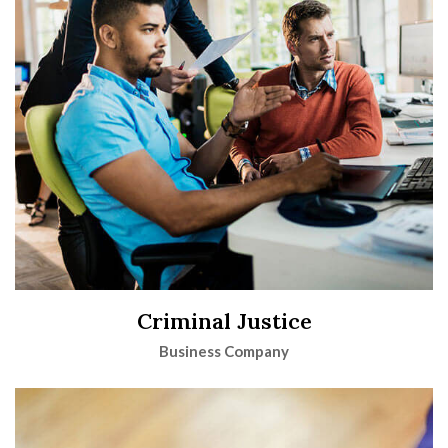
Criminal Justice
Business Company