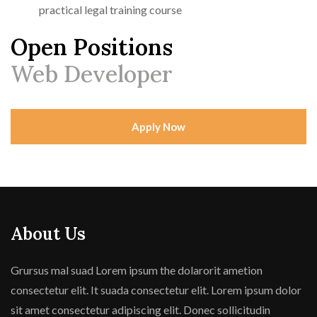
practical legal training course
Open Positions
Web Developer
Apply Now
About Us
Grursus mal suad Lorem ipsum the dolarorit ametion
consectetur elit. It suada consectetur elit. Lorem ipsum dolor
sit amet consectetur adipiscing elit. Donec sollicitudin