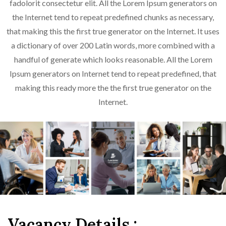
fadolorit consectetur elit. All the Lorem Ipsum generators on
the Internet tend to repeat predefined chunks as necessary,
that making this the first true generator on the Internet. It uses
a dictionary of over 200 Latin words, more combined with a
handful of generate which looks reasonable. All the Lorem
Ipsum generators on Internet tend to repeat predefined, that
making this ready more the the first true generator on the
Internet.
Vacancy Details :