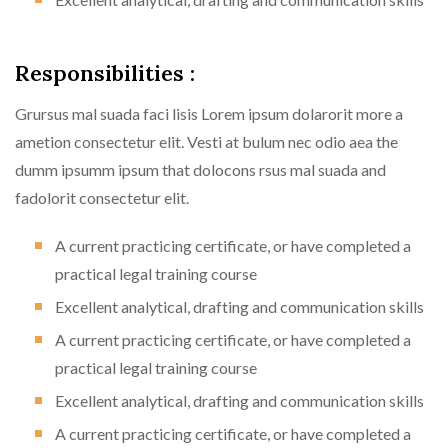
Responsibilities :
Grursus mal suada faci lisis Lorem ipsum dolarorit more a
ametion consectetur elit. Vesti at bulum nec odio aea the
dumm ipsumm ipsum that dolocons rsus mal suada and
fadolorit consectetur elit.
A current practicing certificate, or have completed a
practical legal training course
Excellent analytical, drafting and communication skills
A current practicing certificate, or have completed a
practical legal training course
Excellent analytical, drafting and communication skills
A current practicing certificate, or have completed a