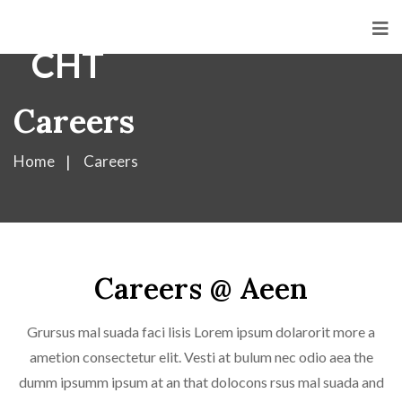
Careers
Home
Careers
Careers @ Aeen
Grursus mal suada faci lisis Lorem ipsum dolarorit more a
ametion consectetur elit. Vesti at bulum nec odio aea the
dumm ipsumm ipsum at an that dolocons rsus mal suada and