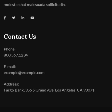
molestie that malesuada sollicitudin.
Contact Us
Phone:
800.567.1234
E-mail:
example@example.com
Address:
Fargo Bank, 355 S Grand Ave, Los Angeles, CA 90071