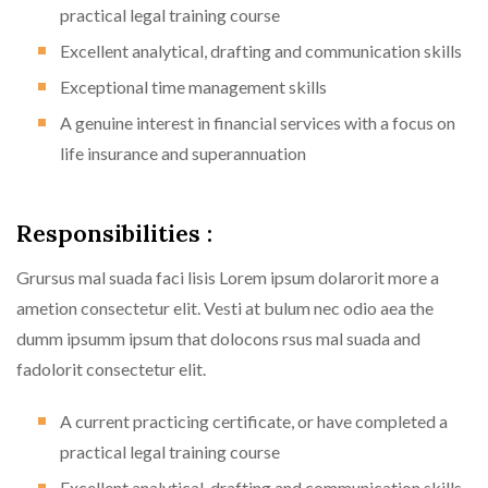
practical legal training course
Excellent analytical, drafting and communication skills
Exceptional time management skills
A genuine interest in financial services with a focus on
life insurance and superannuation
Responsibilities :
Grursus mal suada faci lisis Lorem ipsum dolarorit more a
ametion consectetur elit. Vesti at bulum nec odio aea the
dumm ipsumm ipsum that dolocons rsus mal suada and
fadolorit consectetur elit.
A current practicing certificate, or have completed a
practical legal training course
Excellent analytical, drafting and communication skills