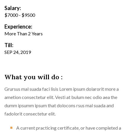
Salary:
$7000 - $9500
Experience:
More Than 2 Years
Till:
SEP 24, 2019
What you will do :
Grursus mal suada faci lisis Lorem ipsum dolarorit more a
ametion consectetur elit. Vesti at bulum nec odio aea the
dumm ipsumm ipsum that dolocons rsus mal suada and
fadolorit consectetur elit.
A current practicing certificate, or have completed a