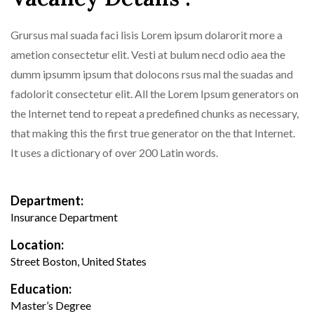
Grursus mal suada faci lisis Lorem ipsum dolarorit more a
ametion consectetur elit. Vesti at bulum necd odio aea the
dumm ipsumm ipsum that dolocons rsus mal the suadas and
fadolorit consectetur elit. All the Lorem Ipsum generators on
the Internet tend to repeat a predefined chunks as necessary,
that making this the first true generator on the that Internet.
It uses a dictionary of over 200 Latin words.
Department:
Insurance Department
Location:
Street Boston, United States
Education:
Master’s Degree