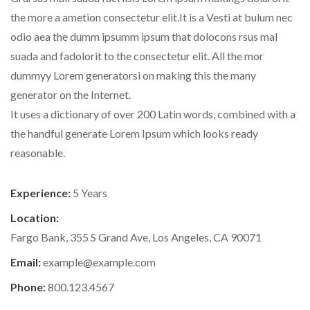
the more a ametion consectetur elit.It is a Vesti at bulum nec
odio aea the dumm ipsumm ipsum that dolocons rsus mal
suada and fadolorit to the consectetur elit. All the mor
dummyy Lorem generatorsi on making this the many
generator on the Internet.
It uses a dictionary of over 200 Latin words, combined with a
the handful generate Lorem Ipsum which looks ready
reasonable.
Experience:
5 Years
Location:
Fargo Bank, 355 S Grand Ave, Los Angeles, CA 90071
Email:
example@example.com
Phone:
800.123.4567