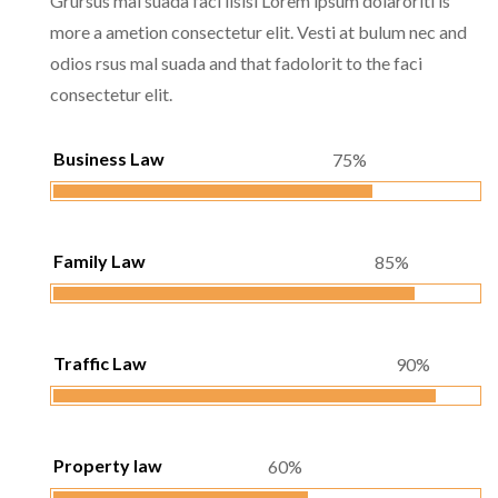
Grursus mal suada faci lisisi Lorem ipsum dolaroriti is
more a ametion consectetur elit. Vesti at bulum nec and
odios rsus mal suada and that fadolorit to the faci
consectetur elit.
Business Law
75%
Family Law
85%
Traffic Law
90%
Property law
60%