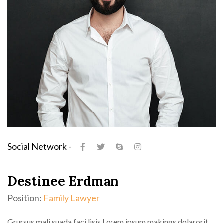
Social Network -
Destinee Erdman
Position:
Family Lawyer
Grursus mali suada faci lisis Lorem ipsum makings dolarorit