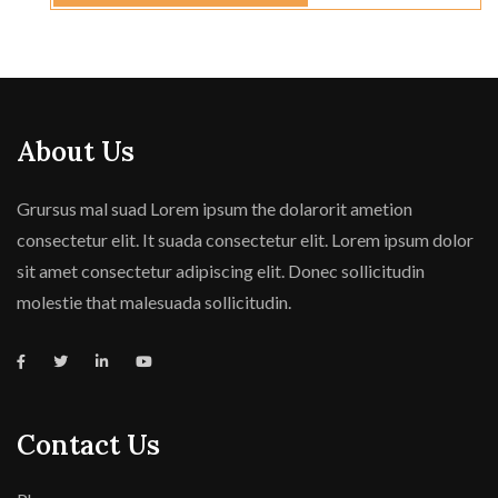
About Us
Grursus mal suad Lorem ipsum the dolarorit ametion
consectetur elit. It suada consectetur elit. Lorem ipsum dolor
sit amet consectetur adipiscing elit. Donec sollicitudin
molestie that malesuada sollicitudin.
Contact Us