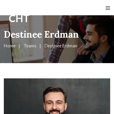
Destinee Erdman
Home
Teams
Destinee Erdman