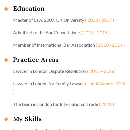
Education
Master of Law, 2007. UK University
( 2013 - 2017 )
Admitted to the Bar Council since
( 2013 - 2015 )
Member of International Bar Association
( 2010 - 2014 )
Practice Areas
Lawyer in London Dispute Resolution
( 2015 – 2018 )
Lawyer in London for Family Lawyer
( Legal Awards 2016
)
The team in London for International Trade
( 2018 )
My Skills