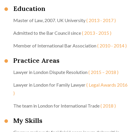
Education
Master of Law, 2007. UK University
( 2013 - 2017 )
Admitted to the Bar Council since
( 2013 - 2015 )
Member of International Bar Association
( 2010 - 2014 )
Practice Areas
Lawyer in London Dispute Resolution
( 2015 – 2018 )
Lawyer in London for Family Lawyer
( Legal Awards 2016
)
The team in London for International Trade
( 2018 )
My Skills