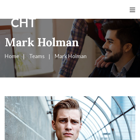
Mark Holman
Home
Teams
Mark Holman