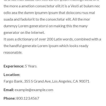
the more a ametion consectetur elit.It is a Vesti at bulum nec
odio aea the dumm ipsumm ipsum that dolocons rsus mal
suada and fadolorit to the consectetur elit. All the mor
dummyy Lorem generatorsi on making this the many
generator on the Internet.
It uses a dictionary of over 200 Latin words, combined with a
the handful generate Lorem Ipsum which looks ready
reasonable.
Experience:
5 Years
Location:
Fargo Bank, 355 S Grand Ave, Los Angeles, CA 90071
Email:
example@example.com
Phone:
800.123.4567