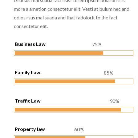
Grursus mal suada faci lisisi Lorem ipsum dolaroriti is
more a ametion consectetur elit. Vesti at bulum nec and
odios rsus mal suada and that fadolorit to the faci
consectetur elit.
Business Law
75%
Family Law
85%
Traffic Law
90%
Property law
60%