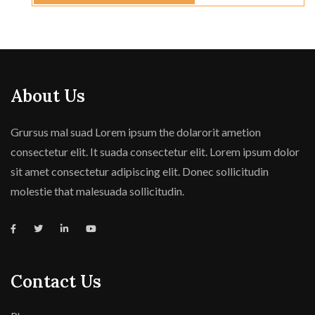
About Us
Grursus mal suad Lorem ipsum the dolarorit ametion
consectetur elit. It suada consectetur elit. Lorem ipsum dolor
sit amet consectetur adipiscing elit. Donec sollicitudin
molestie that malesuada sollicitudin.
Contact Us