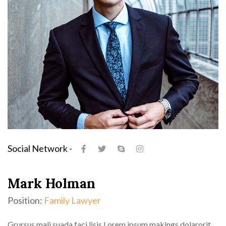
Social Network -
Mark Holman
Position:
Family Lawyer
Grursus mali suada faci lisis Lorem ipsum makings dolarorit