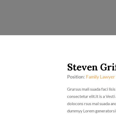
Steven Gri
Position:
Family Lawyer
Grursus mali suada faci lis
consectetur elit.It is a Ve
dolocons rsus mal suada and 
dummyy Lorem generatorsi o