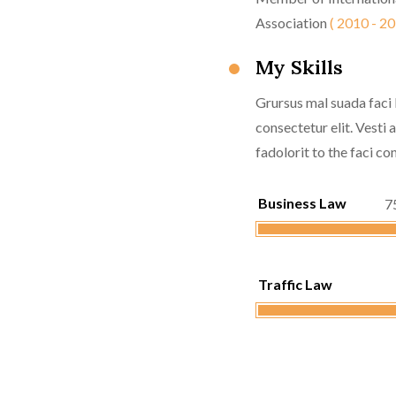
Association
( 2010 - 20
My Skills
Grursus mal suada faci 
consectetur elit. Vesti
fadolorit to the faci con
Business Law
7
Traffic Law