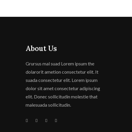
About Us
Grursus mal suad Lorem ipsum the
dolarorit ametion consectetur elit. It
suada consectetur elit. Lorem ipsum
dolor sit amet consectetur adipiscing
elit. Donec sollicitudin molestie that
malesuada sollicitudin.