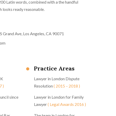
 200 Latin words, combined with a the handful
 looks ready reasonable.
 S Grand Ave, Los Angeles, CA 90071
com
Practice Areas
UK
Lawyer in London Dispute
7 )
Resolution
( 2015 – 2018 )
uncil since
Lawyer in London for Family
Lawyer
( Legal Awards 2016 )
al Bar
The team in London for