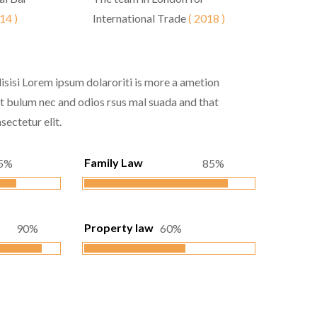
14 )
International Trade
( 2018 )
lisisi Lorem ipsum dolaroriti is more a ametion
 at bulum nec and odios rsus mal suada and that
sectetur elit.
Family Law
5%
85%
Property law
90%
60%