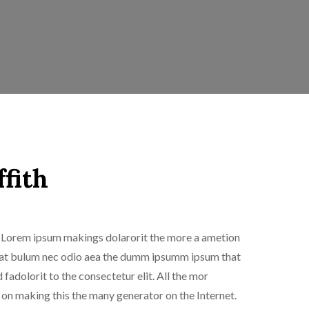
ffith
is Lorem ipsum makings dolarorit the more a ametion
sti at bulum nec odio aea the dumm ipsumm ipsum that
fadolorit to the consectetur elit. All the mor
n making this the many generator on the Internet.