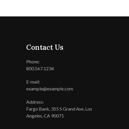
Contact Us
Phone:
800.567.1234
E-mail:
example@example.com
Address:
Fargo Bank, 355 S Grand Ave, Los
Angeles, CA 90071