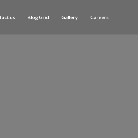
tact us
Blog Grid
Gallery
Careers