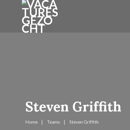
Steven Griffith
Home
Teams
Steven Griffith