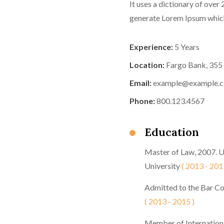
It uses a dictionary of over
generate Lorem Ipsum which
Experience:
5 Years
Location:
Fargo Bank, 355
Email:
example@example.
Phone:
800.123.4567
Education
Master of Law, 2007. 
University
( 2013 - 201
Admitted to the Bar Co
( 2013 - 2015 )
Member of Internation